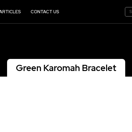
ARTICLES
CONTACT US
Green Karomah Bracelet