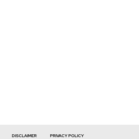
DISCLAIMER
PRIVACY POLICY