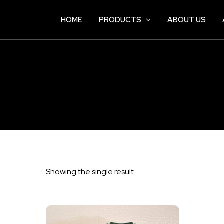
HOME
PRODUCTS
ABOUT US
Showing the single result