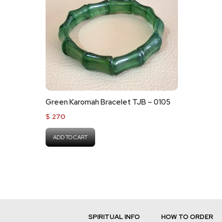
Green Karomah Bracelet TJB – 0105
$
270
ADD TO CART
SPIRITUAL INFO
HOW TO ORDER