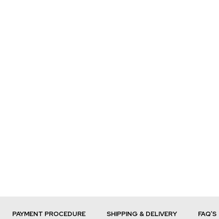
PAYMENT PROCEDURE
SHIPPING & DELIVERY
FAQ’S