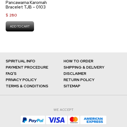
Pancawarna Karomah
Bracelet TJB – 0103
$
280
ADD TO CART
SPIRITUAL INFO
HOW TO ORDER
PAYMENT PROCEDURE
SHIPPING & DELIVERY
FAQ’S
DISCLAIMER
PRIVACY POLICY
RETURN POLICY
TERMS & CONDITIONS
SITEMAP
WE ACCEPT