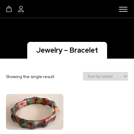
Jewelry – Bracelet
Showing the single result