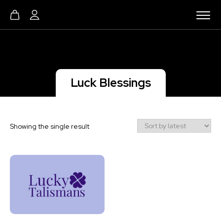
Luck Blessings
Showing the single result