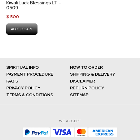
Kiwali Luck Blessings LT –
0509
$
500
ADD TO CART
SPIRITUAL INFO
HOW TO ORDER
PAYMENT PROCEDURE
SHIPPING & DELIVERY
FAQ’S
DISCLAIMER
PRIVACY POLICY
RETURN POLICY
TERMS & CONDITIONS
SITEMAP
WE ACCEPT