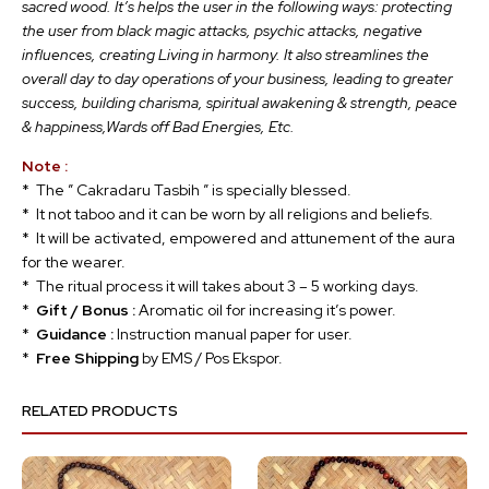
sacred wood. It’s helps the user in the following ways: protecting
the user from black magic attacks, psychic attacks, negative
influences, creating Living in harmony. It also streamlines the
overall day to day operations of your business, leading to greater
success, building charisma, spiritual awakening & strength, peace
& happiness,Wards off Bad Energies, Etc.
Note :
* The ” Cakradaru Tasbih ” is specially blessed.
* It not taboo and it can be worn by all religions and beliefs.
* It will be activated, empowered and attunement of the aura
for the wearer.
* The ritual process it will takes about 3 – 5 working days.
*
Gift / Bonus :
Aromatic oil for increasing it’s power.
*
Guidance :
Instruction manual paper for user.
*
Free Shipping
by EMS / Pos Ekspor.
RELATED PRODUCTS