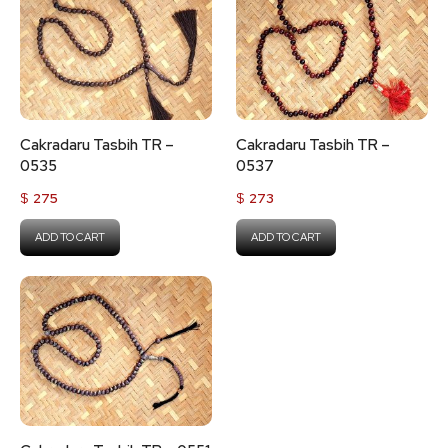
Cakradaru Tasbih TR –
Cakradaru Tasbih TR –
0535
0537
$
275
$
273
ADD TO CART
ADD TO CART