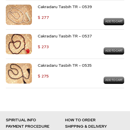
Cakradaru Tasbih TR – 0539
$
277
ADD TO CART
Cakradaru Tasbih TR – 0537
$
273
ADD TO CART
Cakradaru Tasbih TR – 0535
$
275
ADD TO CART
SPIRITUAL INFO
HOW TO ORDER
PAYMENT PROCEDURE
SHIPPING & DELIVERY