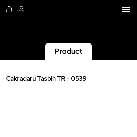
Product
Cakradaru Tasbih TR – 0539