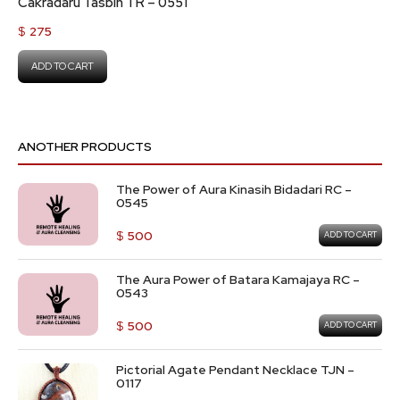
Cakradaru Tasbih TR – 0551
$
275
ADD TO CART
ANOTHER PRODUCTS
The Power of Aura Kinasih Bidadari RC –
0545
$
500
ADD TO CART
The Aura Power of Batara Kamajaya RC –
0543
$
500
ADD TO CART
Pictorial Agate Pendant Necklace TJN –
0117