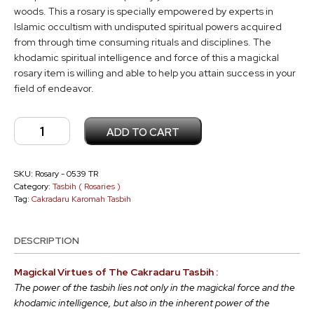
woods. This a rosary is specially empowered by experts in
Islamic occultism with undisputed spiritual powers acquired
from through time consuming rituals and disciplines. The
khodamic spiritual intelligence and force of this a magickal
rosary item is willing and able to help you attain success in your
field of endeavor.
Cakradaru
ADD TO CART
Tasbih
TR
-
SKU:
Rosary - 0539 TR
Category:
Tasbih ( Rosaries )
0539
Tag:
Cakradaru Karomah Tasbih
quantity
DESCRIPTION
Magickal Virtues of The Cakradaru Tasbih :
The power of the tasbih lies not only in the magickal force and the
khodamic intelligence, but also in the inherent power of the