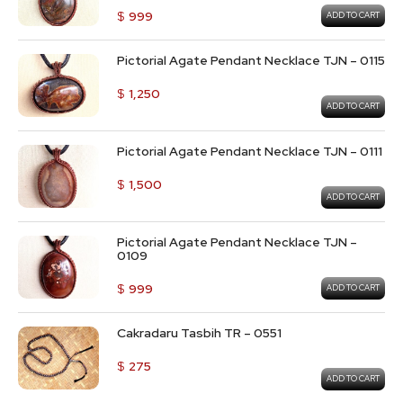
$
999
ADD TO CART
Pictorial Agate Pendant Necklace TJN – 0115
$
1,250
ADD TO CART
Pictorial Agate Pendant Necklace TJN – 0111
$
1,500
ADD TO CART
Pictorial Agate Pendant Necklace TJN –
0109
$
999
ADD TO CART
Cakradaru Tasbih TR – 0551
$
275
ADD TO CART