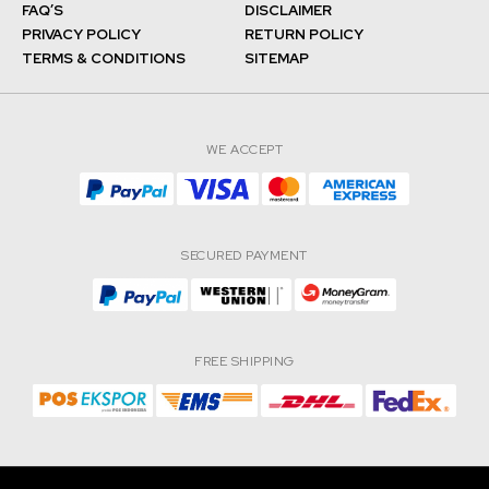
FAQ’S
DISCLAIMER
PRIVACY POLICY
RETURN POLICY
TERMS & CONDITIONS
SITEMAP
WE ACCEPT
SECURED PAYMENT
FREE SHIPPING