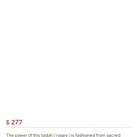
$
277
The power of this tasbih
( rosary )
is fashioned from sacred