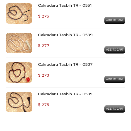
Cakradaru Tasbih TR – 0551
$
275
ADD TO CART
Cakradaru Tasbih TR – 0539
$
277
ADD TO CART
Cakradaru Tasbih TR – 0537
$
273
ADD TO CART
Cakradaru Tasbih TR – 0535
$
275
ADD TO CART