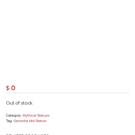
$
0
Out of stock
Category:
Mythical Statues
Tag:
Ganesha Idol Statue