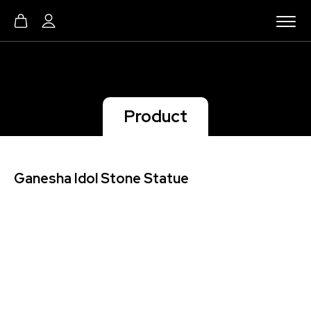
Product
Ganesha Idol Stone Statue