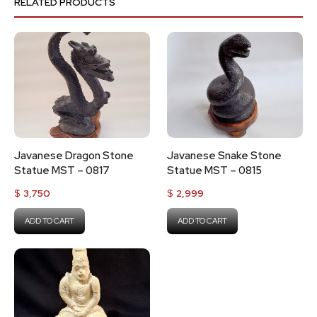
RELATED PRODUCTS
Javanese Dragon Stone
Javanese Snake Stone
Statue MST – 0817
Statue MST – 0815
$
3,750
$
2,999
ADD TO CART
ADD TO CART