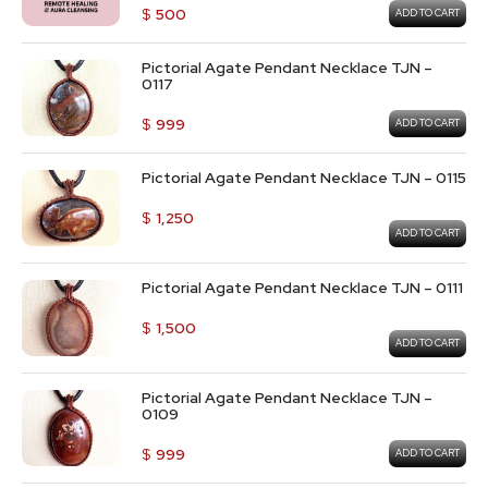
$
500
ADD TO CART
Pictorial Agate Pendant Necklace TJN –
0117
$
999
ADD TO CART
Pictorial Agate Pendant Necklace TJN – 0115
$
1,250
ADD TO CART
Pictorial Agate Pendant Necklace TJN – 0111
$
1,500
ADD TO CART
Pictorial Agate Pendant Necklace TJN –
0109
$
999
ADD TO CART