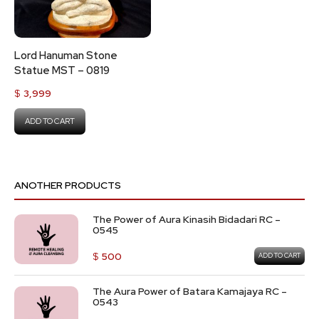
Lord Hanuman Stone
Statue MST – 0819
$
3,999
ADD TO CART
ANOTHER PRODUCTS
The Power of Aura Kinasih Bidadari RC –
0545
$
500
ADD TO CART
The Aura Power of Batara Kamajaya RC –
0543