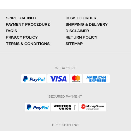
SPIRITUAL INFO
HOW TO ORDER
PAYMENT PROCEDURE
SHIPPING & DELIVERY
FAQ’S
DISCLAIMER
PRIVACY POLICY
RETURN POLICY
TERMS & CONDITIONS
SITEMAP
WE ACCEPT
SECURED PAYMENT
FREE SHIPPING