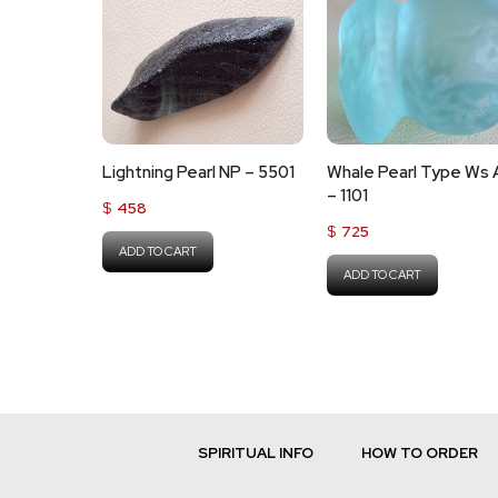
Lightning Pearl NP – 5501
Whale Pearl Type Ws
– 1101
$
458
$
725
ADD TO CART
ADD TO CART
SPIRITUAL INFO
HOW TO ORDER