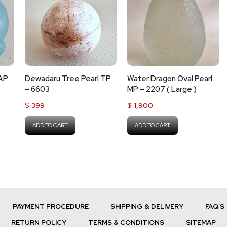
 AP
Dewadaru Tree Pearl TP
Water Dragon Oval Pearl
– 6603
MP – 2207 ( Large )
$
399
$
1,900
ADD TO CART
ADD TO CART
PAYMENT PROCEDURE
SHIPPING & DELIVERY
FAQ’S
RETURN POLICY
TERMS & CONDITIONS
SITEMAP