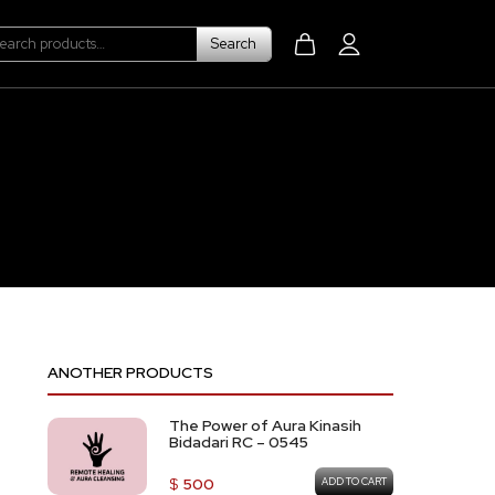
Search
Search
for:
ANOTHER PRODUCTS
The Power of Aura Kinasih
Bidadari RC – 0545
$
500
ADD TO CART