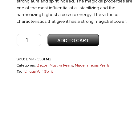
strong aura and spirit indeed. The magickal properties are
one of the most influential of all stabilizing and the
harmonizing highest a cosmic energy. The virtue of
characteristics that give it has a strong magickal power.
Lingga
ADD TO CART
Yoni
Pearl
SKU:
BMP - 3301 MS
MS
Categories:
Bezoar Mustika Pearls
,
Miscellaneous Pearls
-
Tag:
Lingga Yoni Spirit
3301
quantity