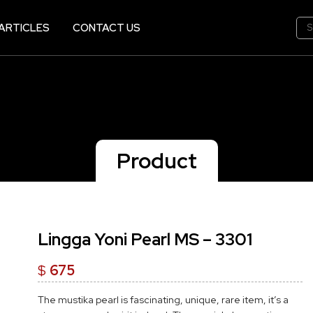
ARTICLES
CONTACT US
Product
Lingga Yoni Pearl MS – 3301
$
675
The mustika pearl is fascinating, unique, rare item, it’s a