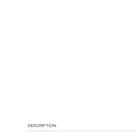
DESCRIPTION