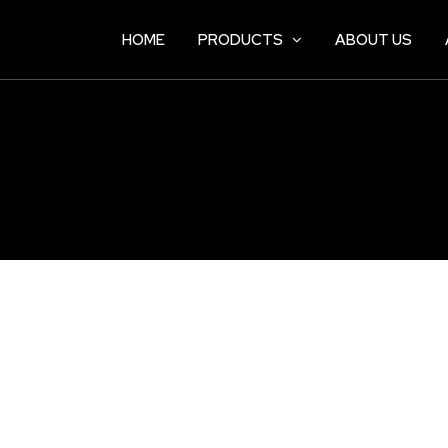
HOME
PRODUCTS
ABOUT US