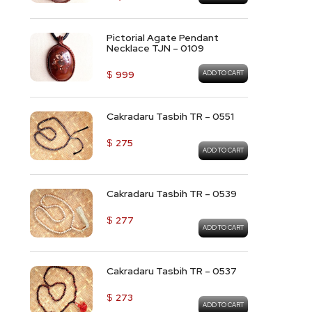
Pictorial Agate Pendant
Necklace TJN – 0109
$
999
ADD TO CART
Cakradaru Tasbih TR – 0551
$
275
ADD TO CART
Cakradaru Tasbih TR – 0539
$
277
ADD TO CART
Cakradaru Tasbih TR – 0537
$
273
ADD TO CART