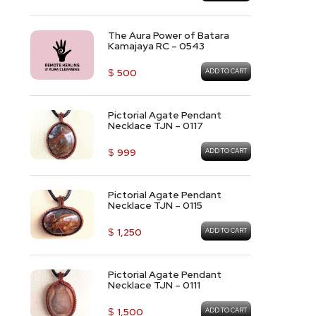
The Aura Power of Batara
Kamajaya RC – 0543
$
500
ADD TO CART
Pictorial Agate Pendant
Necklace TJN – 0117
$
999
ADD TO CART
Pictorial Agate Pendant
Necklace TJN – 0115
$
1,250
ADD TO CART
Pictorial Agate Pendant
Necklace TJN – 0111
$
1,500
ADD TO CART