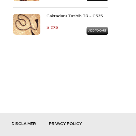
Cakradaru Tasbih TR – 0535
$
275
ADD TO CART
DISCLAIMER
PRIVACY POLICY