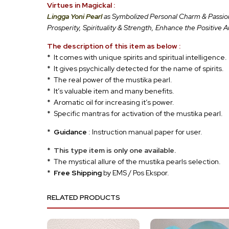
Virtues in Magickal :
Lingga Yoni Pearl
as Symbolized Personal Charm & Passion,
Prosperity, Spirituality & Strength, Enhance the Positive 
The description of this item as below :
* It comes with unique spirits and spiritual intelligence.
* It gives psychically detected for the name of spirits.
* The real power of the mustika pearl.
* It’s valuable item and many benefits.
* Aromatic oil for increasing it’s power.
* Specific mantras for activation of the mustika pearl.
*
Guidance
: Instruction manual paper for user.
*
This type item is only one available.
* The mystical allure of the mustika pearls selection.
*
Free Shipping
by EMS / Pos Ekspor.
RELATED PRODUCTS