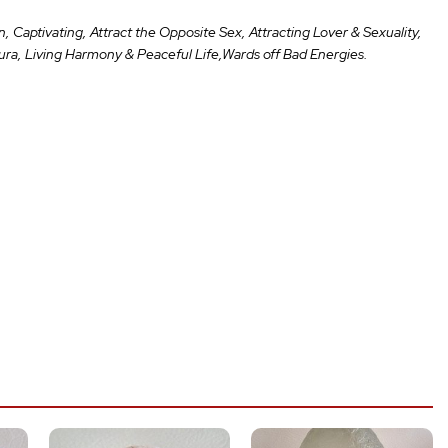
 Captivating, Attract the Opposite Sex, Attracting Lover & Sexuality,
Aura, Living Harmony & Peaceful Life,Wards off Bad Energies.