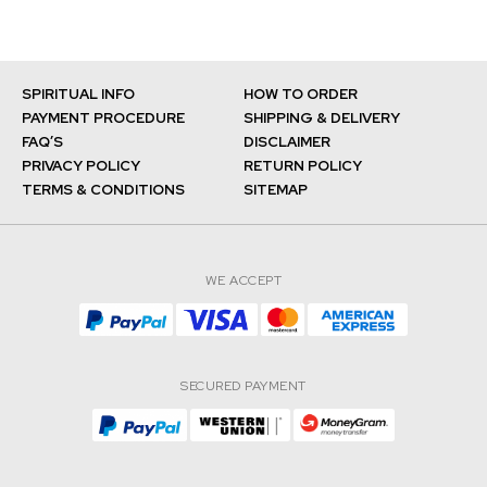
SPIRITUAL INFO
HOW TO ORDER
PAYMENT PROCEDURE
SHIPPING & DELIVERY
FAQ’S
DISCLAIMER
PRIVACY POLICY
RETURN POLICY
TERMS & CONDITIONS
SITEMAP
WE ACCEPT
SECURED PAYMENT