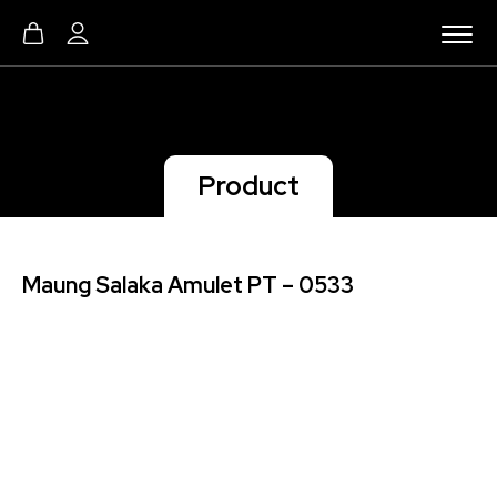
Product
Maung Salaka Amulet PT – 0533