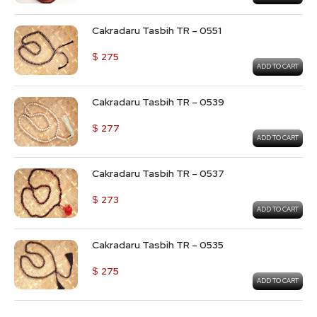
Cakradaru Tasbih TR – 0551
$
275
ADD TO CART
Cakradaru Tasbih TR – 0539
$
277
ADD TO CART
Cakradaru Tasbih TR – 0537
$
273
ADD TO CART
Cakradaru Tasbih TR – 0535
$
275
ADD TO CART