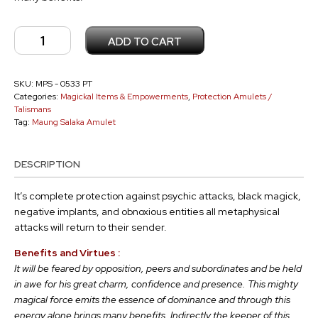
Maung
ADD TO CART
Salaka
Amulet
PT
SKU:
MPS - 0533 PT
Categories:
Magickal Items & Empowerments
,
Protection Amulets /
-
Talismans
0533
Tag:
Maung Salaka Amulet
quantity
DESCRIPTION
It’s complete protection against psychic attacks, black magick,
negative implants, and obnoxious entities all metaphysical
attacks will return to their sender.
Benefits and Virtues :
It will be feared by opposition, peers and subordinates and be held
in awe for his great charm, confidence and presence.
This mighty
magical force emits the essence of dominance and through this
energy alone brings many benefits.
Indirectly the keeper of this