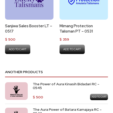
Sanjiwa Sales Booster LT –
Mimang Protection
0517
Talisman PT – 0531
$
500
$
359
ADD TO CART
ADD TO CART
ANOTHER PRODUCTS
The Power of Aura Kinasih Bidadari RC –
0545
$
500
ADD TO CART
The Aura Power of Batara Kamajaya RC –