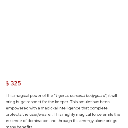
$
325
This magical power of the “
Tiger as personal bodyguard
“, it will
bring huge respect for the keeper. This amulet has been
empowered with a magickal intelligence that complete
protects the user/wearer. This mighty magical force emits the
essence of dominance and through this energy alone brings
many benefits.