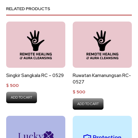
RELATED PRODUCTS
Singkir Sangkala RC – 0529
Ruwatan Kamanungsan RC-
0527
$
500
$
500
ADD TO CART
ADD TO CART