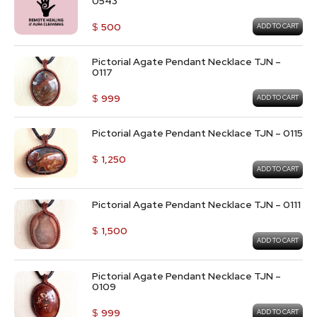
0543
$
500
ADD TO CART
Pictorial Agate Pendant Necklace TJN –
0117
$
999
ADD TO CART
Pictorial Agate Pendant Necklace TJN – 0115
$
1,250
ADD TO CART
Pictorial Agate Pendant Necklace TJN – 0111
$
1,500
ADD TO CART
Pictorial Agate Pendant Necklace TJN –
0109
$
999
ADD TO CART