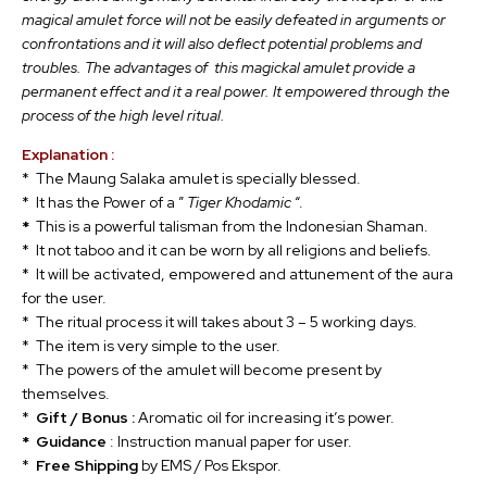
magical amulet force will not be easily defeated in arguments or
confrontations and it will also deflect potential problems and
troubles. The advantages of this magickal amulet provide a
permanent effect and it a real power. It empowered through the
process of the high level ritual.
Explanation :
* The Maung Salaka amulet is specially blessed.
* It has the Power of a ”
Tiger Khodamic
“.
*
This is a powerful talisman from the Indonesian Shaman.
* It not taboo and it can be worn by all religions and beliefs.
* It will be activated, empowered and attunement of the aura
for the user.
* The ritual process it will takes about 3 – 5 working days.
* The item is very simple to the user.
* The powers of the amulet will become present by
themselves.
*
Gift / Bonus :
Aromatic oil for increasing it’s power.
* Guidance
: Instruction manual paper for user.
*
Free Shipping
by EMS / Pos Ekspor.