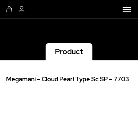
Product
Megamani – Cloud Pearl Type Sc SP – 7703