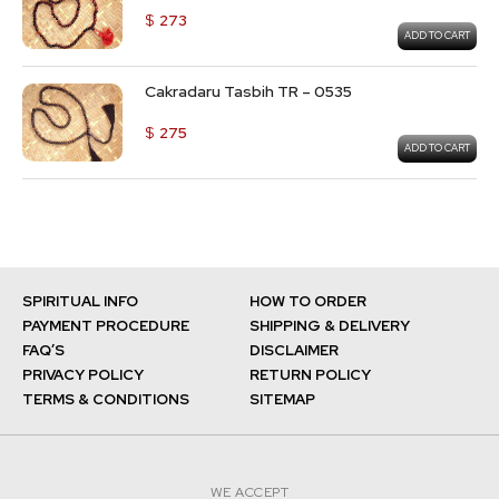
$
273
ADD TO CART
Cakradaru Tasbih TR – 0535
$
275
ADD TO CART
SPIRITUAL INFO
HOW TO ORDER
PAYMENT PROCEDURE
SHIPPING & DELIVERY
FAQ’S
DISCLAIMER
PRIVACY POLICY
RETURN POLICY
TERMS & CONDITIONS
SITEMAP
WE ACCEPT