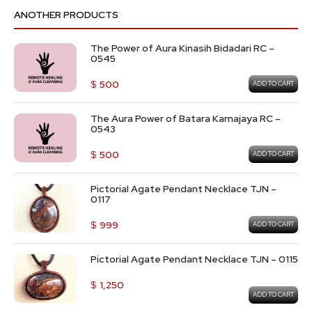
ANOTHER PRODUCTS
The Power of Aura Kinasih Bidadari RC –
0545
$
500
ADD TO CART
The Aura Power of Batara Kamajaya RC –
0543
$
500
ADD TO CART
Pictorial Agate Pendant Necklace TJN –
0117
$
999
ADD TO CART
Pictorial Agate Pendant Necklace TJN – 0115
$
1,250
ADD TO CART