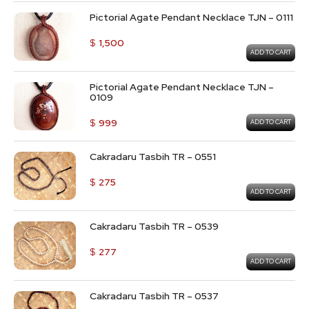
Pictorial Agate Pendant Necklace TJN – 0111
$
1,500
ADD TO CART
Pictorial Agate Pendant Necklace TJN –
0109
$
999
ADD TO CART
Cakradaru Tasbih TR – 0551
$
275
ADD TO CART
Cakradaru Tasbih TR – 0539
$
277
ADD TO CART
Cakradaru Tasbih TR – 0537