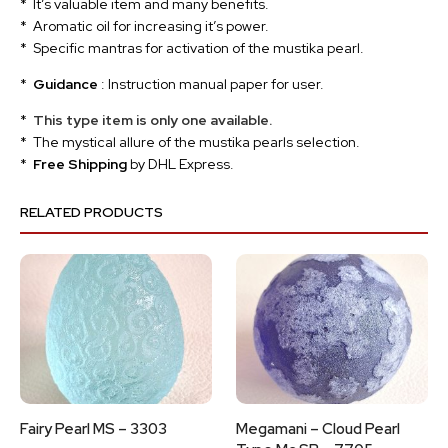
* It’s valuable item and many benefits.
* Aromatic oil for increasing it’s power.
* Specific mantras for activation of the mustika pearl.
*
Guidance
: Instruction manual paper for user.
*
This type item is only one available.
* The mystical allure of the mustika pearls selection.
*
Free Shipping
by DHL Express.
RELATED PRODUCTS
Fairy Pearl MS – 3303
Megamani – Cloud Pearl