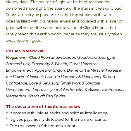
cloudy days. The source of light will be brighter than the
combined moonlight, the sparkle of the stars in the sky. Cloud
Pearls are very un priceless so that the whole earth, with
oceans filled with countless jewels and covered with a layer of
gold, will not be the same as the value of Cloud Pearls, that
rarely reach this earthly world, because they are usually taken
away by demigods.
Virtues in Magickal :
Megamani – Cloud Pearl
as Symbolized Goddess of Energy &
Attracts Luck, Prosperity & Wealth, Great Universal
Empowerment, Appeal of Charm, Divine Gift & Miracle, Increase
the Power of Instinct, Living in Harmony & Happiness, Strong
Confidence, Love & Sexuality, Ritual Work & Spiritual
Development, Improves your Sales Booster & Business & Personal
Magnetism, Wards off Bad Spirits.
The
description of this item as below :
* It comes with unique spirits and spiritual intelligence.
* It gives psychically detected for the name of spirits.
* The real power of the mustika pearl.