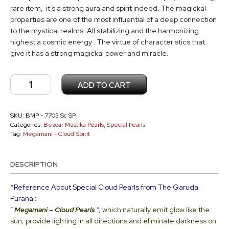
rare item, it’s a strong aura and spirit indeed. The magickal
properties are one of the most influential of a deep connection
to the mystical realms. All stabilizing and the harmonizing
highest a cosmic energy . The virtue of characteristics that
give it has a strong magickal power and miracle.
Megamani
ADD TO CART
-
Cloud
Pearl
SKU:
BMP - 7703 Sc SP
Categories:
Bezoar Mustika Pearls
,
Special Pearls
Type
Tag:
Megamani - Cloud Spirit
Sc
SP
DESCRIPTION
-
7703
*Reference About Special Cloud Pearls from The Garuda
quantity
Purana :
”
Megamani –
Cloud Pearls
“, which naturally emit glow like the
sun, provide lighting in all directions and eliminate darkness on