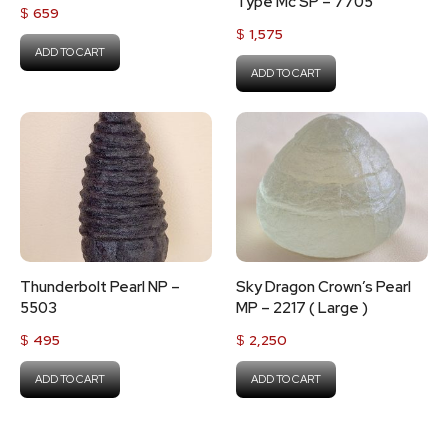
Type Mc SP – 7705
$
659
$
1,575
ADD TO CART
ADD TO CART
Thunderbolt Pearl NP –
Sky Dragon Crown’s Pearl
5503
MP – 2217 ( Large )
$
495
$
2,250
ADD TO CART
ADD TO CART