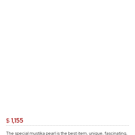
$
1,155
The special mustika pearl is the best item, unique, fascinating,