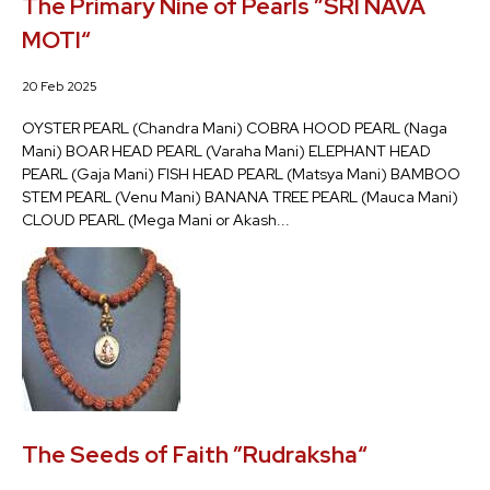
The Primary Nine of Pearls ”SRI NAVA
MOTI“
20 Feb 2025
OYSTER PEARL (Chandra Mani) COBRA HOOD PEARL (Naga
Mani) BOAR HEAD PEARL (Varaha Mani) ELEPHANT HEAD
PEARL (Gaja Mani) FISH HEAD PEARL (Matsya Mani) BAMBOO
STEM PEARL (Venu Mani) BANANA TREE PEARL (Mauca Mani)
CLOUD PEARL (Mega Mani or Akash...
The Seeds of Faith ”Rudraksha“