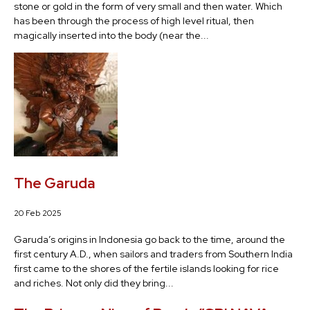
stone or gold in the form of very small and then water. Which
has been through the process of high level ritual, then
magically inserted into the body (near the...
The Garuda
20 Feb 2025
Garuda’s origins in Indonesia go back to the time, around the
first century A.D., when sailors and traders from Southern India
first came to the shores of the fertile islands looking for rice
and riches. Not only did they bring...