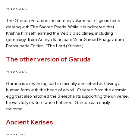
20 Feb 2025
The Garuda Purana is the primary volume of religious texts
dealing with The Sacred Pearls. While it is indicated that
Krishna himself learned the Vedic disciplines, including
gemology, from Acarya Sandipani Muni: Srimad Bhagavatam –
Prabhupada Edition. “The Lord (Krishna)...
The other version of Garuda
20 Feb 2025
Garuda is a mythological bird usually described as having a
human form with the head of a bird. Created from the cosmic
egg that also hatched the 8 elephants supporting the universe,
he was fully mature when hatched. Garuda can easily
traverse...
Ancient Kerises