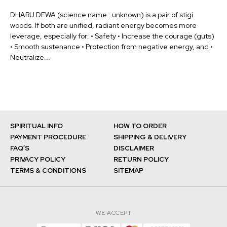
DHARU DEWA (science name : unknown) is a pair of stigi
woods. If both are unified, radiant energy becomes more
leverage, especially for: • Safety • Increase the courage (guts)
• Smooth sustenance • Protection from negative energy, and •
Neutralize...
SPIRITUAL INFO
HOW TO ORDER
PAYMENT PROCEDURE
SHIPPING & DELIVERY
FAQ’S
DISCLAIMER
PRIVACY POLICY
RETURN POLICY
TERMS & CONDITIONS
SITEMAP
WE ACCEPT