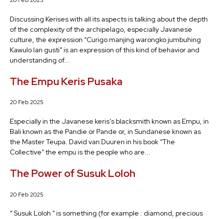
20 Feb 2025
Discussing Kerises with all its aspects is talking about the depth
of the complexity of the archipelago, especially Javanese
culture, the expression “Curigo manjing warongko jumbuhing
Kawulo lan gusti” is an expression of this kind of behavior and
understanding of...
The Empu Keris Pusaka
20 Feb 2025
Especially in the Javanese keris’s blacksmith known as Empu, in
Bali known as the Pandie or Pande or, in Sundanese known as
the Master Teupa. David van Duuren in his book “The
Collective” the empu is the people who are...
The Power of Susuk Loloh
20 Feb 2025
“ Susuk Loloh ” is something (for example : diamond, precious