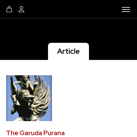
Article
The Garuda Purana