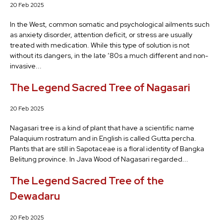
20 Feb 2025
In the West, common somatic and psychological ailments such
as anxiety disorder, attention deficit, or stress are usually
treated with medication. While this type of solution is not
without its dangers, in the late ’80s a much different and non-
invasive...
The Legend Sacred Tree of Nagasari
20 Feb 2025
Nagasari tree is a kind of plant that have a scientific name
Palaquium rostratum and in English is called Gutta percha.
Plants that are still in Sapotaceae is a floral identity of Bangka
Belitung province. In Java Wood of Nagasari regarded...
The Legend Sacred Tree of the
Dewadaru
20 Feb 2025