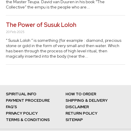
the Master Teupa. David van Duuren in his book “The
Collective” the empu is the people who are...
The Power of Susuk Loloh
20 Feb 2025
“ Susuk Loloh ” is something (for example : diamond, precious
stone or gold in the form of very small and then water. Which
has been through the process of high level ritual, then
magically inserted into the body (near the...
SPIRITUAL INFO
HOW TO ORDER
PAYMENT PROCEDURE
SHIPPING & DELIVERY
FAQ’S
DISCLAIMER
PRIVACY POLICY
RETURN POLICY
TERMS & CONDITIONS
SITEMAP