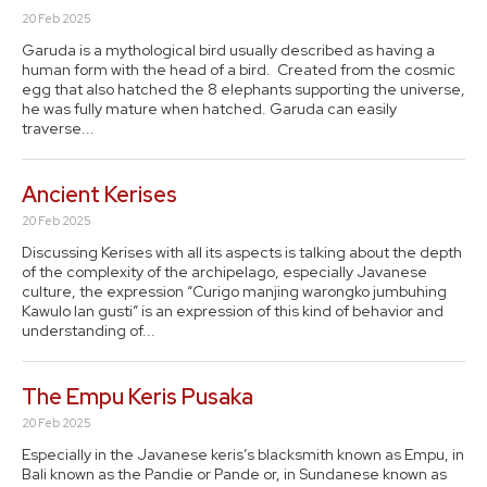
20 Feb 2025
Garuda is a mythological bird usually described as having a
human form with the head of a bird. Created from the cosmic
egg that also hatched the 8 elephants supporting the universe,
he was fully mature when hatched. Garuda can easily
traverse...
Ancient Kerises
20 Feb 2025
Discussing Kerises with all its aspects is talking about the depth
of the complexity of the archipelago, especially Javanese
culture, the expression “Curigo manjing warongko jumbuhing
Kawulo lan gusti” is an expression of this kind of behavior and
understanding of...
The Empu Keris Pusaka
20 Feb 2025
Especially in the Javanese keris’s blacksmith known as Empu, in
Bali known as the Pandie or Pande or, in Sundanese known as