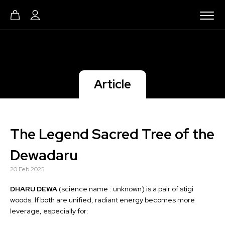
Article
The Legend Sacred Tree of the
Dewadaru
20 Feb 2025
DHARU DEWA
(science name : unknown) is a pair of stigi
woods. If both are unified, radiant energy becomes more
leverage, especially for: