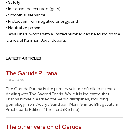
• Safety
• Increase the courage (guts)
• Smooth sustenance
• Protection from negative energy, and
• Neutralize poison
Dewa Dharu woods with a limited number can be found on the
islands of Karimun Java, Jepara.
LATEST ARTICLES
The Garuda Purana
20 Feb 2025
The Garuda Purana is the primary volume of religious texts
dealing with The Sacred Pearls. While it is indicated that
Krishna himself learned the Vedic disciplines, including
gemology, from Acarya Sandipani Muni: Srimad Bhagavatam –
Prabhupada Edition. “The Lord (Krishna)...
The other version of Garuda