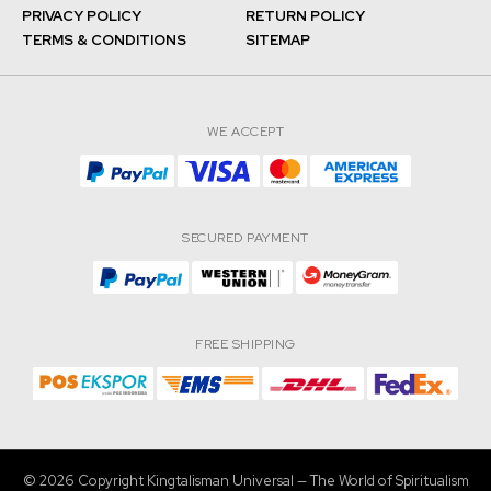
PRIVACY POLICY
RETURN POLICY
TERMS & CONDITIONS
SITEMAP
WE ACCEPT
SECURED PAYMENT
FREE SHIPPING
© 2026 Copyright Kingtalisman Universal — The World of Spiritualism