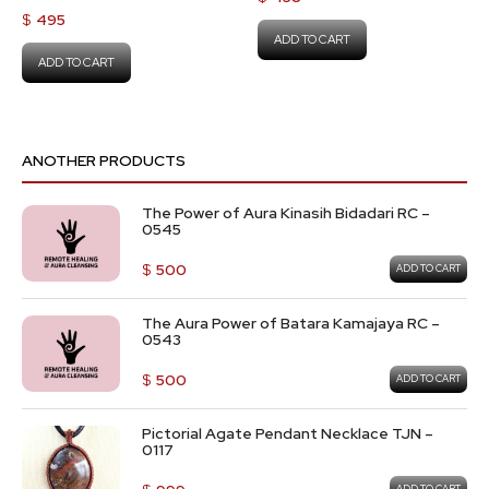
$
495
ADD TO CART
ADD TO CART
ANOTHER PRODUCTS
The Power of Aura Kinasih Bidadari RC –
0545
$
500
ADD TO CART
The Aura Power of Batara Kamajaya RC –
0543
$
500
ADD TO CART
Pictorial Agate Pendant Necklace TJN –
0117