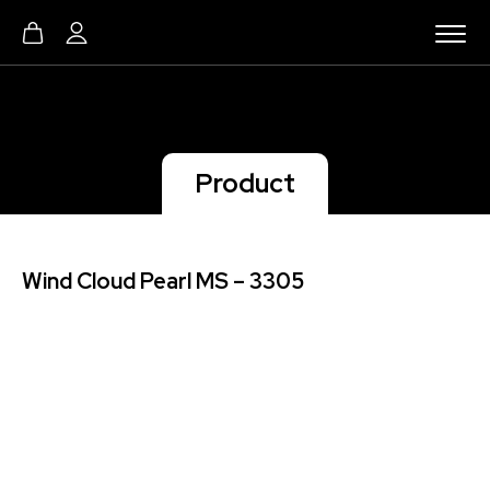
Product
Wind Cloud Pearl MS – 3305