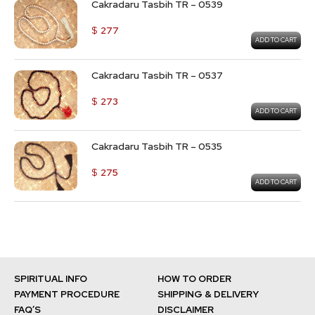
Cakradaru Tasbih TR – 0539
$
277
ADD TO CART
Cakradaru Tasbih TR – 0537
$
273
ADD TO CART
Cakradaru Tasbih TR – 0535
$
275
ADD TO CART
SPIRITUAL INFO
HOW TO ORDER
PAYMENT PROCEDURE
SHIPPING & DELIVERY
FAQ’S
DISCLAIMER