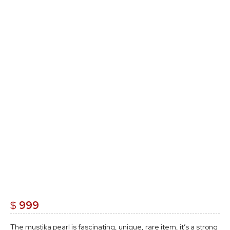
$
999
The mustika pearl is fascinating, unique, rare item, it’s a strong