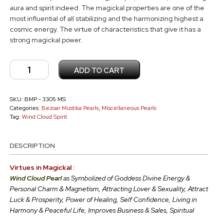
aura and spirit indeed. The magickal properties are one of the
most influential of all stabilizing and the harmonizing highest a
cosmic energy. The virtue of characteristics that give it has a
strong magickal power.
Wind
ADD TO CART
Cloud
Pearl
MS
SKU:
BMP - 3305 MS
Categories:
Bezoar Mustika Pearls
,
Miscellaneous Pearls
-
Tag:
Wind Cloud Spirit
3305
quantity
DESCRIPTION
Virtues in Magickal :
Wind Cloud Pearl
as Symbolized of Goddess Divine Energy &
Personal Charm & Magnetism, Attracting Lover & Sexuality, Attract
Luck & Prosperity, Power of Healing, Self Confidence, Living in
Harmony & Peaceful Life, Improves Business & Sales, Spiritual