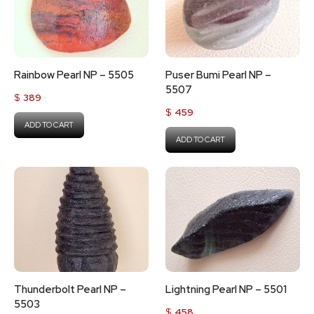
Rainbow Pearl NP – 5505
Puser Bumi Pearl NP –
5507
$
389
$
459
ADD TO CART
ADD TO CART
Thunderbolt Pearl NP –
Lightning Pearl NP – 5501
5503
$
458