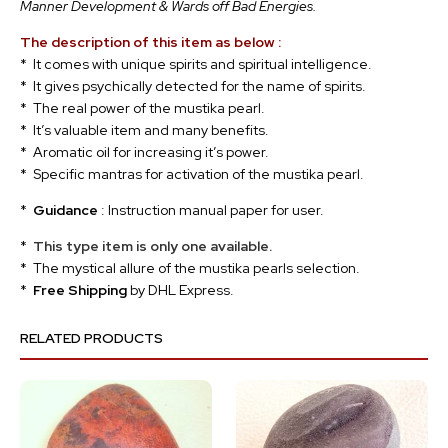
Manner Development & Wards off Bad Energies.
The description of this item as below :
* It comes with unique spirits and spiritual intelligence.
* It gives psychically detected for the name of spirits.
* The real power of the mustika pearl.
* It’s valuable item and many benefits.
* Aromatic oil for increasing it’s power.
* Specific mantras for activation of the mustika pearl.
*
Guidance
: Instruction manual paper for user.
*
This type item is only one available.
* The mystical allure of the mustika pearls selection.
*
Free Shipping
by DHL Express.
RELATED PRODUCTS