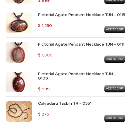
$
999
ADD TO CART
Pictorial Agate Pendant Necklace TJN – 0115
$
1,250
ADD TO CART
Pictorial Agate Pendant Necklace TJN – 0111
$
1,500
ADD TO CART
Pictorial Agate Pendant Necklace TJN –
0109
$
999
ADD TO CART
Cakradaru Tasbih TR – 0551
$
275
ADD TO CART