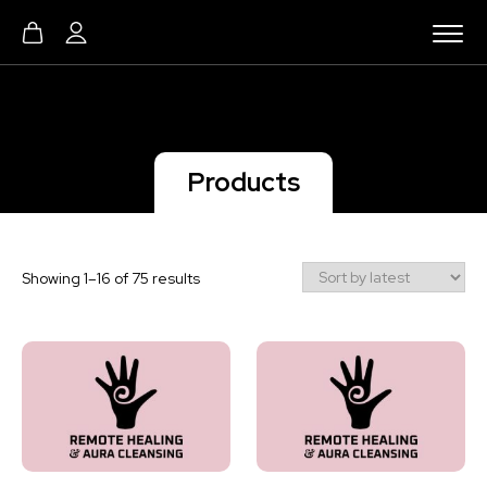
Products
Sorted
Showing 1–16 of 75 results
by
latest