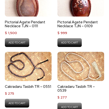
Pictorial Agate Pendant
Pictorial Agate Pendant
Necklace TJN – 0111
Necklace TJN – 0109
$
1,500
$
999
ADD TO CART
ADD TO CART
Cakradaru Tasbih TR – 0551
Cakradaru Tasbih TR –
0539
$
275
$
277
ADD TO CART
ADD TO CART