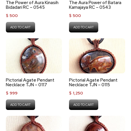
The Power of Aura Kinasih
The Aura Power of Batara
Bidadari RC – 0545
Kamajaya RC – 0543
$
500
$
500
ADD TO CART
ADD TO CART
Pictorial Agate Pendant
Pictorial Agate Pendant
Necklace TJN – 0117
Necklace TJN – 0115
$
999
$
1,250
ADD TO CART
ADD TO CART