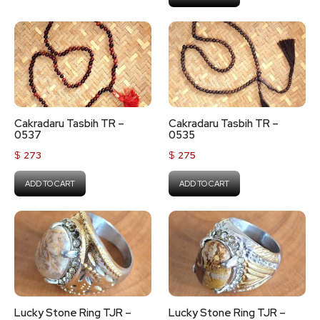
Cakradaru Tasbih TR –
Cakradaru Tasbih TR –
0537
0535
$
273
$
275
ADD TO CART
ADD TO CART
Lucky Stone Ring TJR –
Lucky Stone Ring TJR –