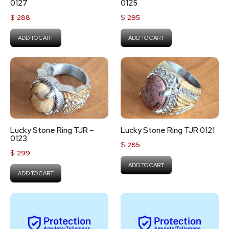
0127
0125
$
288
$
295
ADD TO CART
ADD TO CART
Lucky Stone Ring TJR –
Lucky Stone Ring TJR 0121
0123
$
285
$
299
ADD TO CART
ADD TO CART