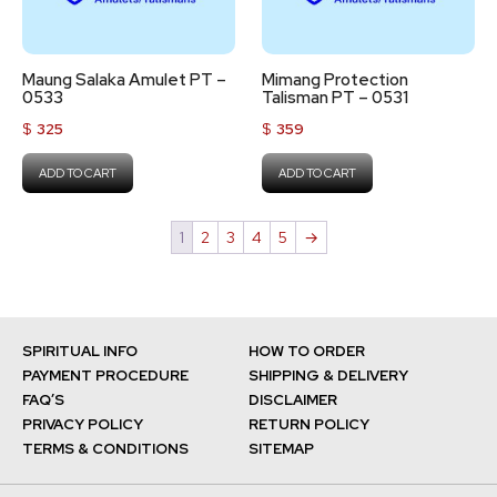
Maung Salaka Amulet PT –
Mimang Protection
0533
Talisman PT – 0531
$
325
$
359
ADD TO CART
ADD TO CART
1
2
3
4
5
→
SPIRITUAL INFO
HOW TO ORDER
PAYMENT PROCEDURE
SHIPPING & DELIVERY
FAQ’S
DISCLAIMER
PRIVACY POLICY
RETURN POLICY
TERMS & CONDITIONS
SITEMAP